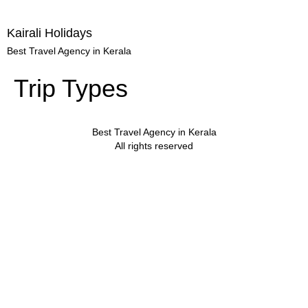
Kairali Holidays
Best Travel Agency in Kerala
Trip Types
Best Travel Agency in Kerala
All rights reserved