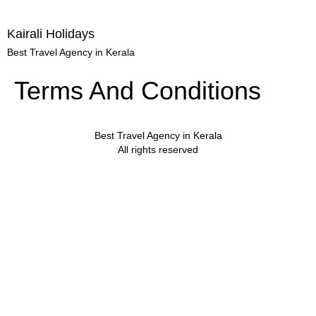
Kairali Holidays
Best Travel Agency in Kerala
Terms And Conditions
Best Travel Agency in Kerala
All rights reserved