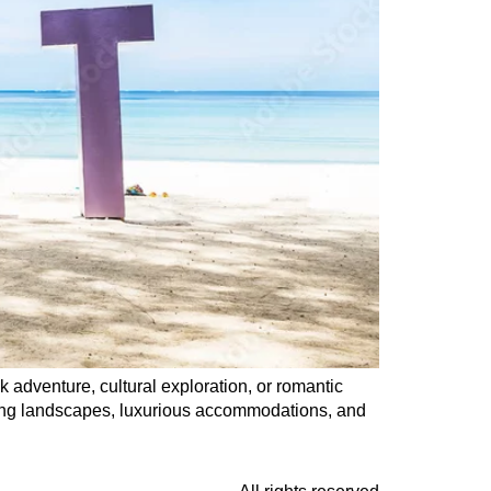
k adventure, cultural exploration, or romantic
king landscapes, luxurious accommodations, and