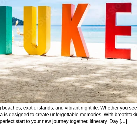
 beaches, exotic islands, and vibrant nightlife. Whether you see
a is designed to create unforgettable memories. With breathta
perfect start to your new journey together. Itinerary Day […]