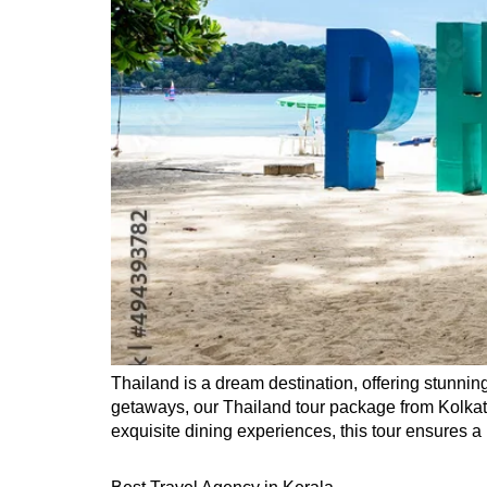
Thailand is a dream destination, offering stunning
getaways, our Thailand tour package from Kolkat
exquisite dining experiences, this tour ensures a 