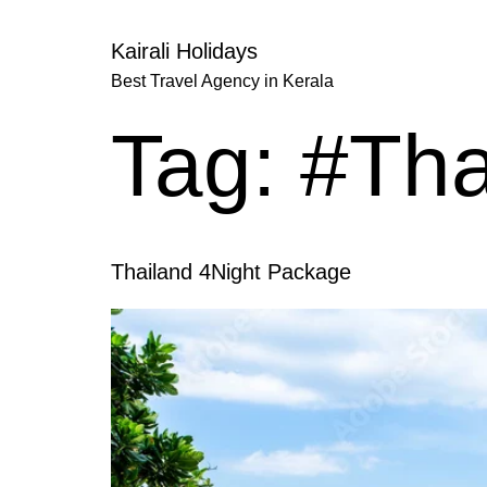
Kairali Holidays
Best Travel Agency in Kerala
Tag:
#Tha
Thailand 4Night Package