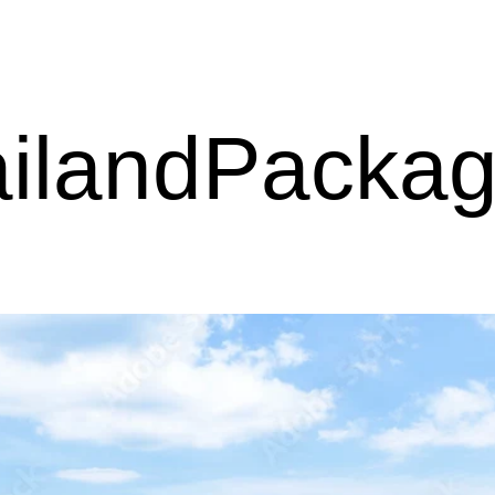
ilandPacka