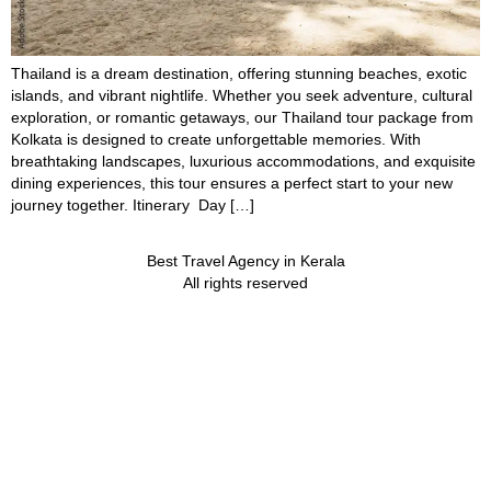
Thailand is a dream destination, offering stunning beaches, exotic
islands, and vibrant nightlife. Whether you seek adventure, cultural
exploration, or romantic getaways, our Thailand tour package from
Kolkata is designed to create unforgettable memories. With
breathtaking landscapes, luxurious accommodations, and exquisite
dining experiences, this tour ensures a perfect start to your new
journey together. Itinerary Day […]
Best Travel Agency in Kerala
All rights reserved