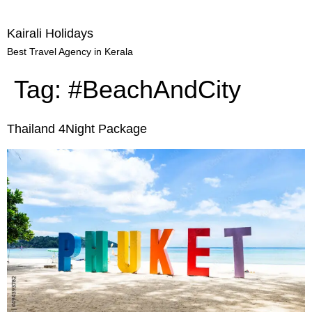
Kairali Holidays
Best Travel Agency in Kerala
Tag:
#BeachAndCity
Thailand 4Night Package