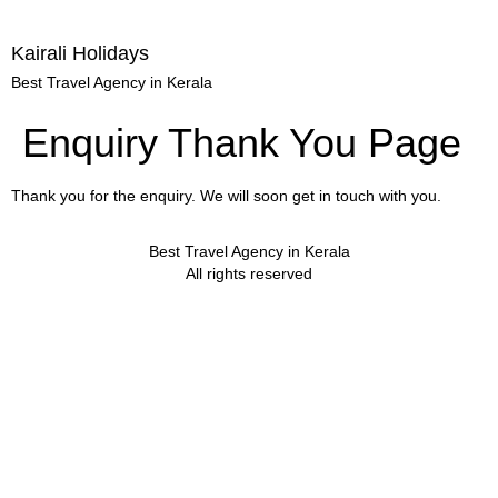
Kairali Holidays
Best Travel Agency in Kerala
Enquiry Thank You Page
Thank you for the enquiry. We will soon get in touch with you.
Best Travel Agency in Kerala
All rights reserved