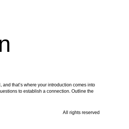
n
, and that’s where your introduction comes into
questions to establish a connection. Outline the
All rights reserved