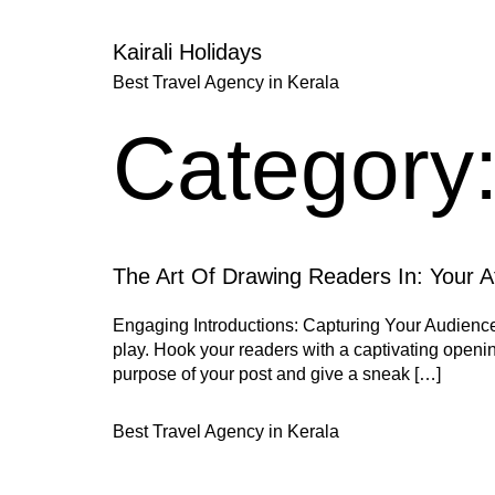
Kairali Holidays
Best Travel Agency in Kerala
Category
The Art Of Drawing Readers In: Your At
Engaging Introductions: Capturing Your Audience’s
play. Hook your readers with a captivating opening
purpose of your post and give a sneak […]
Best Travel Agency in Kerala