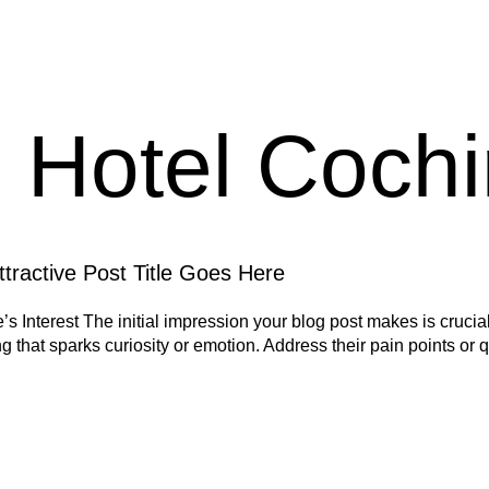
:
Hotel Cochi
tractive Post Title Goes Here
 Interest The initial impression your blog post makes is crucial
 that sparks curiosity or emotion. Address their pain points or 